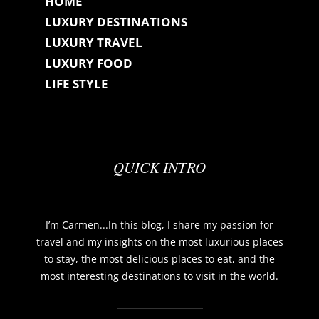
HOME
LUXURY DESTINATIONS
LUXURY TRAVEL
LUXURY FOOD
LIFE STYLE
QUICK INTRO
I’m Carmen...In this blog, I share my passion for
travel and my insights on the most luxurious places
to stay, the most delicious places to eat, and the
most interesting destinations to visit in the world.