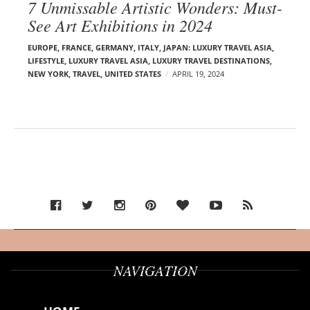
7 Unmissable Artistic Wonders: Must-
See Art Exhibitions in 2024
EUROPE
,
FRANCE
,
GERMANY
,
ITALY
,
JAPAN: LUXURY TRAVEL ASIA
,
LIFESTYLE
,
LUXURY TRAVEL ASIA
,
LUXURY TRAVEL DESTINATIONS
,
NEW YORK
,
TRAVEL
,
UNITED STATES
APRIL 19, 2024
NAVIGATION