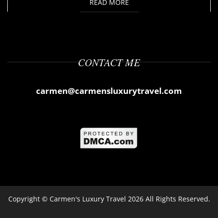
READ MORE
CONTACT ME
carmen@carmensluxurytravel.com
Copyright ©
Carmen's Luxury Travel
2026 All Rights Reserved.