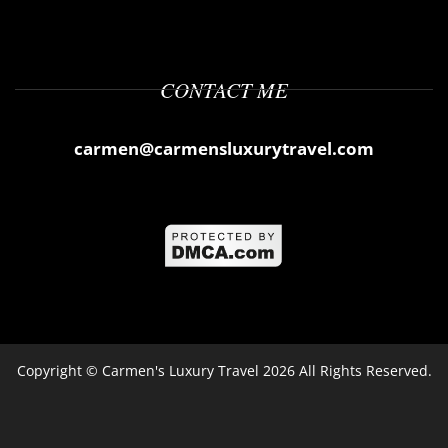
CONTACT ME
carmen@carmensluxurytravel.com
Copyright ©
Carmen's Luxury Travel
2026 All Rights Reserved.