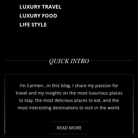
LUXURY TRAVEL
LUXURY FOOD
LIFE STYLE
QUICK INTRO
I’m Carmen...In this blog, I share my passion for
travel and my insights on the most luxurious places
to stay, the most delicious places to eat, and the
most interesting destinations to visit in the world.
READ MORE