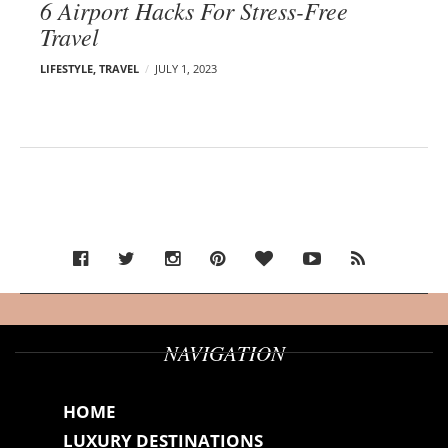
6 Airport Hacks For Stress-Free
Travel
LIFESTYLE
,
TRAVEL
JULY 1, 2023
NAVIGATION
HOME
LUXURY DESTINATIONS