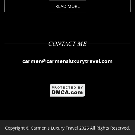
READ MORE
CONTACT ME
carmen@carmensluxurytravel.com
Copyright ©
Carmen's Luxury Travel
2026 All Rights Reserved.