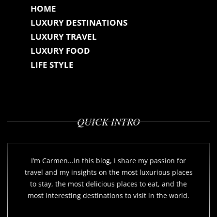
HOME
LUXURY DESTINATIONS
LUXURY TRAVEL
LUXURY FOOD
LIFE STYLE
QUICK INTRO
I’m Carmen...In this blog, I share my passion for
travel and my insights on the most luxurious places
to stay, the most delicious places to eat, and the
most interesting destinations to visit in the world.