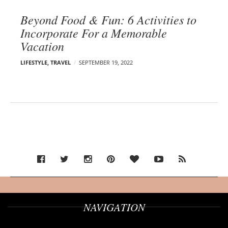
Beyond Food & Fun: 6 Activities to
Incorporate For a Memorable
Vacation
LIFESTYLE
,
TRAVEL
SEPTEMBER 19, 2022
NAVIGATION