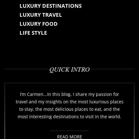
LUXURY DESTINATIONS
LUXURY TRAVEL
LUXURY FOOD
LIFE STYLE
QUICK INTRO
I’m Carmen...In this blog, I share my passion for
travel and my insights on the most luxurious places
to stay, the most delicious places to eat, and the
most interesting destinations to visit in the world.
READ MORE