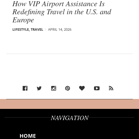
How VIP Airport Assistance Is
Redefining Travel in the U.S. and
Europe
LIFESTYLE
,
TRAVEL
APRIL 14, 2026
NAVIGATION
HOME