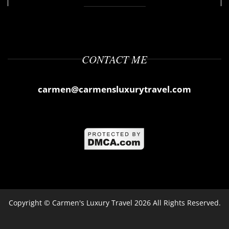
CONTACT ME
carmen@carmensluxurytravel.com
Copyright ©
Carmen's Luxury Travel
2026 All Rights Reserved.