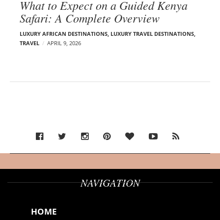
What to Expect on a Guided Kenya
Safari: A Complete Overview
LUXURY AFRICAN DESTINATIONS
,
LUXURY TRAVEL DESTINATIONS
,
TRAVEL
APRIL 9, 2026
NAVIGATION
HOME