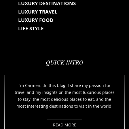
LUXURY DESTINATIONS
LUXURY TRAVEL
LUXURY FOOD
LIFE STYLE
QUICK INTRO
I’m Carmen...In this blog, I share my passion for
travel and my insights on the most luxurious places
to stay, the most delicious places to eat, and the
most interesting destinations to visit in the world.
READ MORE