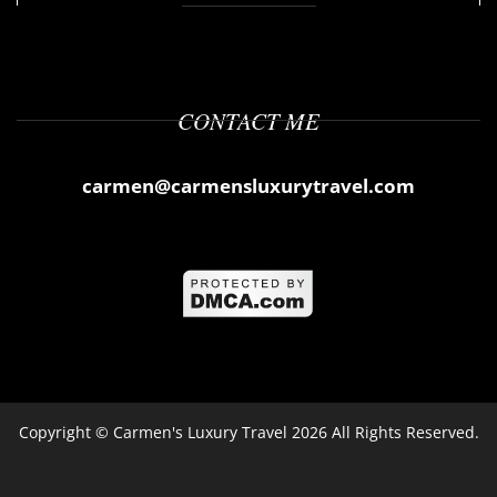
CONTACT ME
carmen@carmensluxurytravel.com
Copyright ©
Carmen's Luxury Travel
2026 All Rights Reserved.