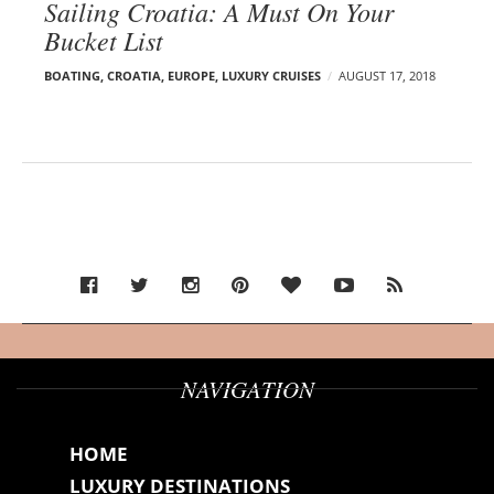
Sailing Croatia: A Must On Your
Bucket List
BOATING
,
CROATIA
,
EUROPE
,
LUXURY CRUISES
AUGUST 17, 2018
NAVIGATION
HOME
LUXURY DESTINATIONS