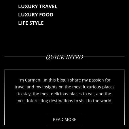
LUXURY TRAVEL
LUXURY FOOD
LIFE STYLE
QUICK INTRO
I’m Carmen...In this blog, I share my passion for
travel and my insights on the most luxurious places
to stay, the most delicious places to eat, and the
most interesting destinations to visit in the world.
READ MORE