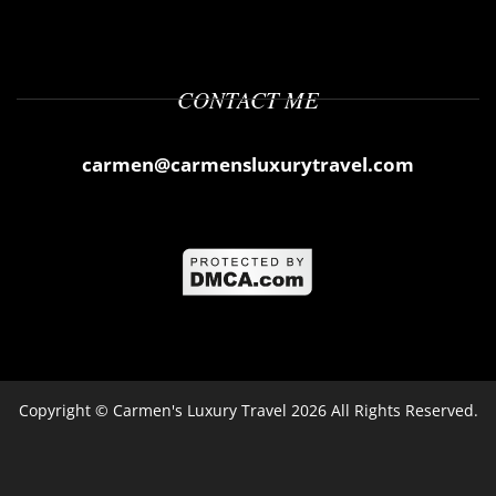
CONTACT ME
carmen@carmensluxurytravel.com
Copyright ©
Carmen's Luxury Travel
2026 All Rights Reserved.