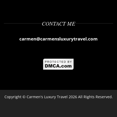
CONTACT ME
carmen@carmensluxurytravel.com
Copyright ©
Carmen's Luxury Travel
2026 All Rights Reserved.