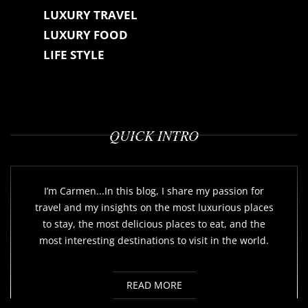
LUXURY TRAVEL
LUXURY FOOD
LIFE STYLE
QUICK INTRO
I’m Carmen...In this blog, I share my passion for
travel and my insights on the most luxurious places
to stay, the most delicious places to eat, and the
most interesting destinations to visit in the world.
READ MORE