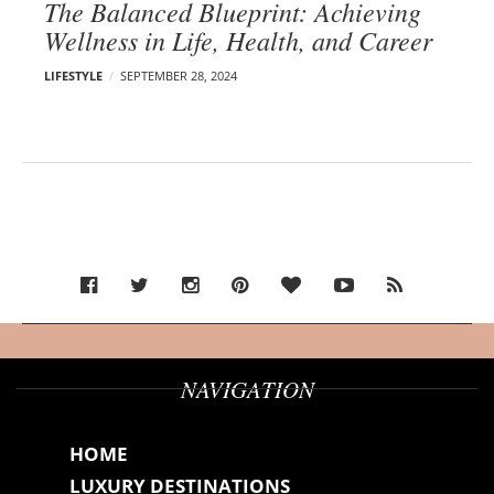
The Balanced Blueprint: Achieving
Wellness in Life, Health, and Career
LIFESTYLE
SEPTEMBER 28, 2024
NAVIGATION
HOME
LUXURY DESTINATIONS