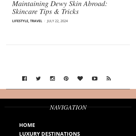
Maintaining Dewy Skin Abroad:
Skincare Tips & Tricks
LIFESTYLE
,
TRAVEL
JULY 22, 2024
NAVIGATION
HOME
LUXURY DESTINATIONS