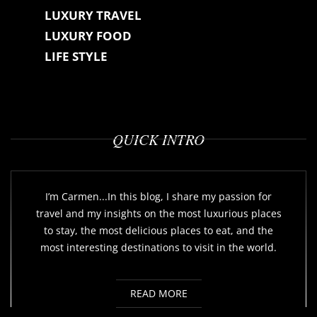
LUXURY TRAVEL
LUXURY FOOD
LIFE STYLE
QUICK INTRO
I’m Carmen...In this blog, I share my passion for
travel and my insights on the most luxurious places
to stay, the most delicious places to eat, and the
most interesting destinations to visit in the world.
READ MORE