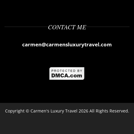
CONTACT ME
carmen@carmensluxurytravel.com
Copyright ©
Carmen's Luxury Travel
2026 All Rights Reserved.