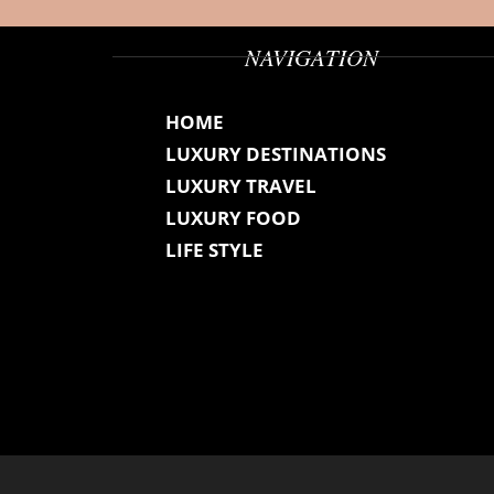
NAVIGATION
HOME
LUXURY DESTINATIONS
LUXURY TRAVEL
LUXURY FOOD
LIFE STYLE