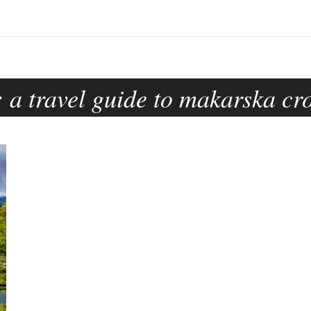
:
a travel guide to makarska cr