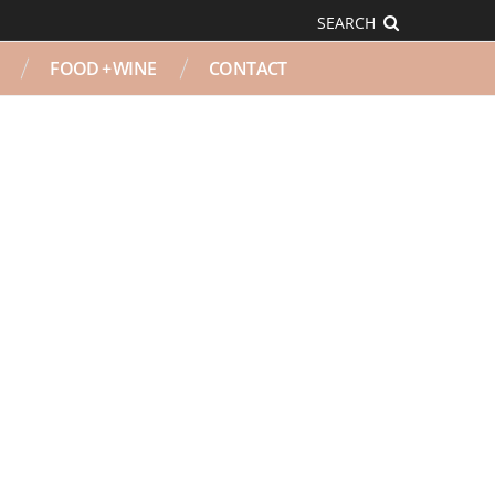
SEARCH
FOOD + WINE
CONTACT