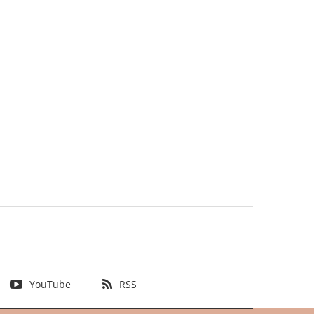
YouTube
RSS