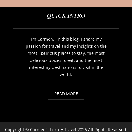
QUICK INTRO
I’m Carmen...In this blog, I share my
passion for travel and my insights on the
most luxurious places to stay, the most
delicious places to eat, and the most
interesting destinations to visit in the
world.
READ MORE
Copyright ©
Carmen's Luxury Travel
2026 All Rights Reserved.