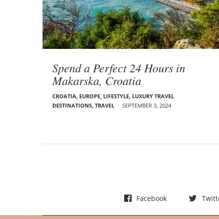
t
s
Spend a Perfect 24 Hours in
Makarska, Croatia
CROATIA
,
EUROPE
,
LIFESTYLE
,
LUXURY TRAVEL
DESTINATIONS
,
TRAVEL
SEPTEMBER 3, 2024
Facebook
Twitt