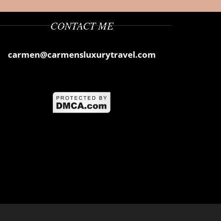
CONTACT ME
carmen@carmensluxurytravel.com