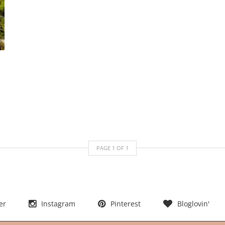
PAGE
1
OF
1
er
Instagram
Pinterest
Bloglovin'