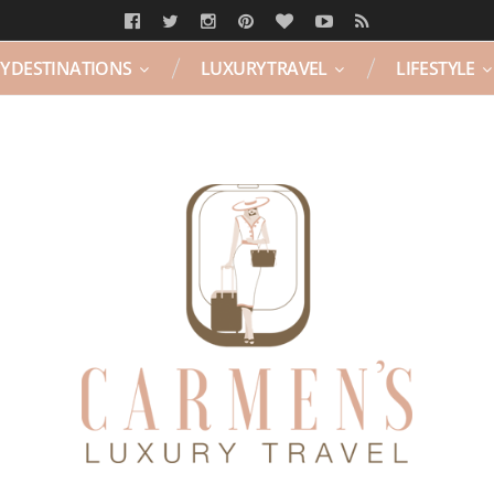
Y DESTINATIONS
LUXURY TRAVEL
LIFESTYLE