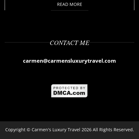
READ MORE
CONTACT ME
carmen@carmensluxurytravel.com
Copyright ©
Carmen's Luxury Travel
2026 All Rights Reserved.