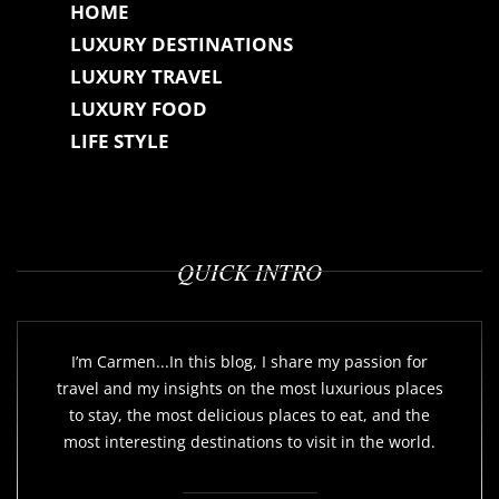
HOME
LUXURY DESTINATIONS
LUXURY TRAVEL
LUXURY FOOD
LIFE STYLE
QUICK INTRO
I’m Carmen...In this blog, I share my passion for
travel and my insights on the most luxurious places
to stay, the most delicious places to eat, and the
most interesting destinations to visit in the world.