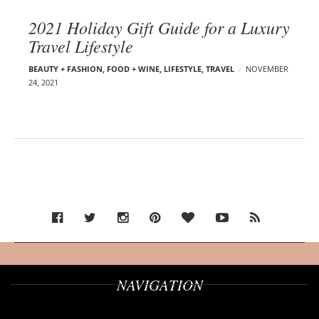
2021 Holiday Gift Guide for a Luxury
Travel Lifestyle
BEAUTY + FASHION
,
FOOD + WINE
,
LIFESTYLE
,
TRAVEL
NOVEMBER
24, 2021
NAVIGATION