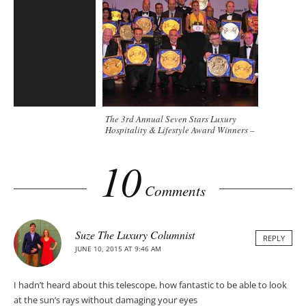
The 3rd Annual Seven Stars Luxury
Hospitality & Lifestyle Award Winners –
Bali
10
Comments
Suze The Luxury Columnist
REPLY
JUNE 10, 2015 AT 9:46 AM
I hadn’t heard about this telescope, how fantastic to be able to look
at the sun’s rays without damaging your eyes