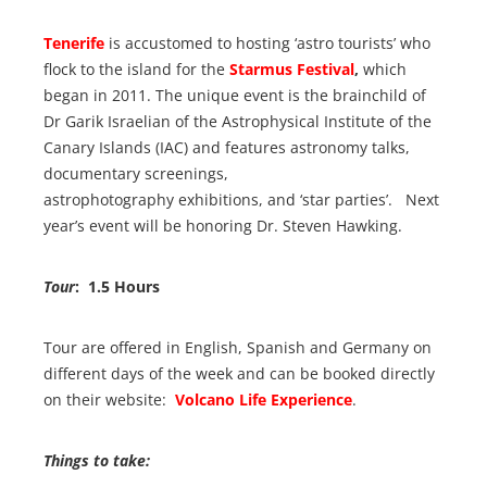
Tenerife
is accustomed to hosting ‘astro tourists’ who
flock to the island for the
Starmus Festival
,
which
began in 2011. The unique event is the brainchild of
Dr Garik Israelian of the Astrophysical Institute of the
Canary Islands (IAC) and features astronomy talks,
documentary screenings,
astrophotography exhibitions, and ‘star parties’. Next
year’s event will be honoring Dr. Steven Hawking.
Tour
: 1.5 Hours
Tour are offered in English, Spanish and Germany on
different days of the week and can be booked directly
on their website:
Volcano Life Experience
.
Things to take: