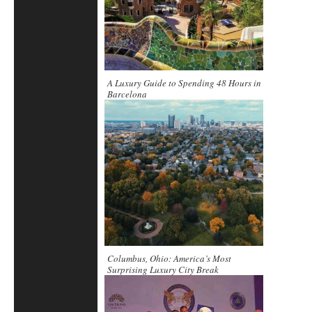
A Luxury Guide to Spending 48 Hours in
Barcelona
Columbus, Ohio: America’s Most
Surprising Luxury City Break