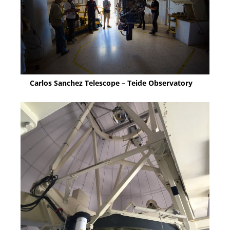
Carlos Sanchez Telescope – Teide Observatory