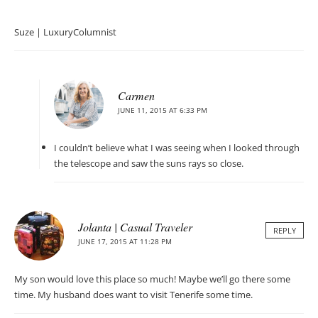
Suze | LuxuryColumnist
Carmen
JUNE 11, 2015 AT 6:33 PM
I couldn’t believe what I was seeing when I looked through
the telescope and saw the suns rays so close.
Jolanta | Casual Traveler
REPLY
JUNE 17, 2015 AT 11:28 PM
My son would love this place so much! Maybe we’ll go there some
time. My husband does want to visit Tenerife some time.