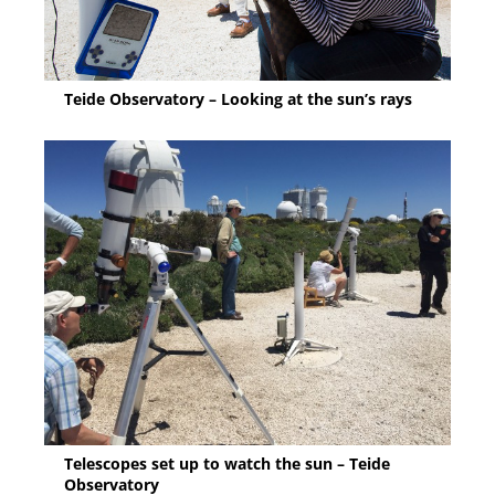
Teide Observatory – Looking at the sun’s rays
Telescopes set up to watch the sun – Teide
Observatory