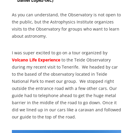
Daniel Lopez-IAC)
As you can understand, the Observatory is not open to
the public, but the Astrophysics Institute organizes
visits to the Observatory for groups who want to learn
about astronomy.
I was super excited to go on a tour organized by
Volcano Life Experience
to the Teide Observatory
during my recent visit to Tenerife. We headed by car
to the based of the observatory located in Teide
National Park to meet our group. We stopped right
outside the entrance road with a few other cars. Our
guide had to telephone ahead to get the huge metal
barrier in the middle of the road to go down. Once it
did we lined up in our cars like a caravan and followed
our guide to the top of the road.