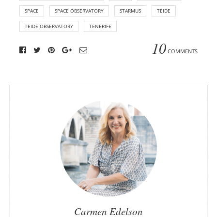
SPACE
SPACE OBSERVATORY
STARMUS
TEIDE
TEIDE OBSERVATORY
TENERIFE
10
COMMENTS
A
b
o
u
t
t
h
e
a
u
Carmen Edelson