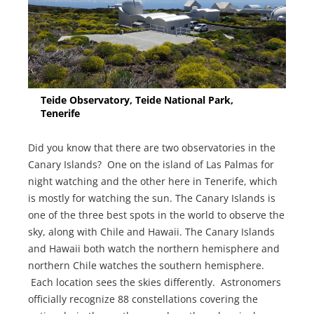
Teide Observatory, Teide National Park,
Tenerife
Did you know that there are two observatories in the
Canary Islands? One on the island of Las Palmas for
night watching and the other here in Tenerife, which
is mostly for watching the sun. The Canary Islands is
one of the three best spots in the world to observe the
sky, along with Chile and Hawaii. The Canary Islands
and Hawaii both watch the northern hemisphere and
northern Chile watches the southern hemisphere.
Each location sees the skies differently. Astronomers
officially recognize 88 constellations covering the