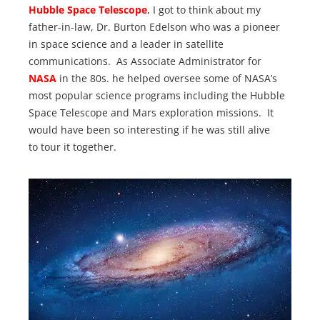
Hubble Space Telescope
, I got to think about my
father-in-law, Dr. Burton Edelson who was a pioneer
in space science and a leader in satellite
communications. As Associate Administrator for
NASA
in the 80s. he helped oversee some of NASA’s
most popular science programs including the Hubble
Space Telescope and Mars exploration missions. It
would have been so interesting if he was still alive
to tour it together.