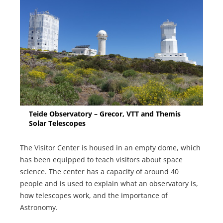
Teide Observatory – Grecor, VTT and Themis
Solar Telescopes
The Visitor Center is housed in an empty dome, which
has been equipped to teach visitors about space
science. The center has a capacity of around 40
people and is used to explain what an observatory is,
how telescopes work, and the importance of
Astronomy.