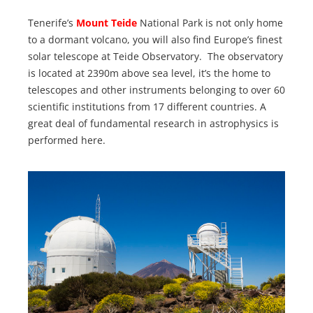
Tenerife’s
Mount Teide
National Park is not only home
to a dormant volcano, you will also find Europe’s finest
solar telescope at Teide Observatory. The observatory
is located at 2390m above sea level, it’s the home to
telescopes and other instruments belonging to over 60
scientific institutions from 17 different countries. A
great deal of fundamental research in astrophysics is
performed here.