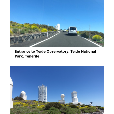
Entrance to Teide Observatory, Teide National
Park, Tenerife