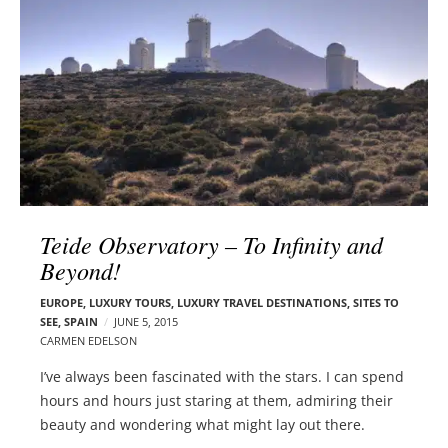
l
e
o
r
g
–
p
C
o
a
s
r
t
m
s
e
n
Teide Observatory – To Infinity and
E
d
Beyond!
e
EUROPE
,
LUXURY TOURS
,
LUXURY TRAVEL DESTINATIONS
,
SITES TO
l
SEE
,
SPAIN
JUNE 5, 2015
s
CARMEN EDELSON
o
I’ve always been fascinated with the stars. I can spend
n
hours and hours just staring at them, admiring their
beauty and wondering what might lay out there.