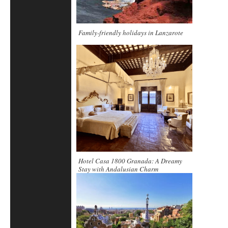
Family-friendly holidays in Lanzarote
Hotel Casa 1800 Granada: A Dreamy
Stay with Andalusian Charm