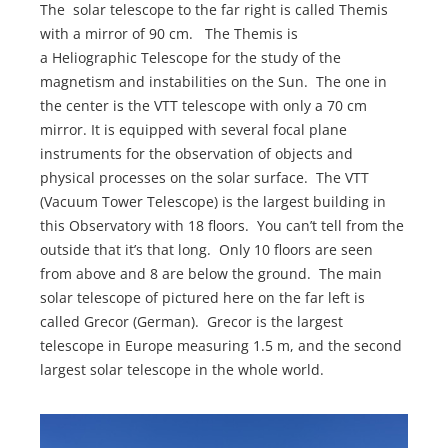
The solar telescope to the far right is called Themis
with a mirror of 90 cm. The Themis is
a Heliographic Telescope for the study of the
magnetism and instabilities on the Sun. The one in
the center is the VTT telescope with only a 70 cm
mirror. It is equipped with several focal plane
instruments for the observation of objects and
physical processes on the solar surface. The VTT
(Vacuum Tower Telescope) is the largest building in
this Observatory with 18 floors. You can’t tell from the
outside that it’s that long. Only 10 floors are seen
from above and 8 are below the ground. The main
solar telescope of pictured here on the far left is
called Grecor (German). Grecor is the largest
telescope in Europe measuring 1.5 m, and the second
largest solar telescope in the whole world.