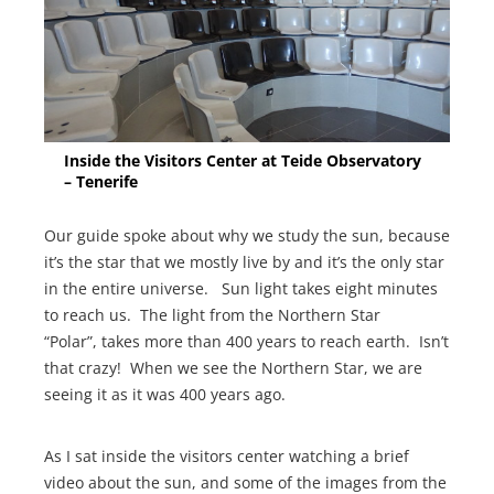
Inside the Visitors Center at Teide Observatory
– Tenerife
Our guide spoke about why we study the sun, because
it’s the star that we mostly live by and it’s the only star
in the entire universe. Sun light takes eight minutes
to reach us. The light from the Northern Star
“Polar”, takes more than 400 years to reach earth. Isn’t
that crazy! When we see the Northern Star, we are
seeing it as it was 400 years ago.
As I sat inside the visitors center watching a brief
video about the sun, and some of the images from the