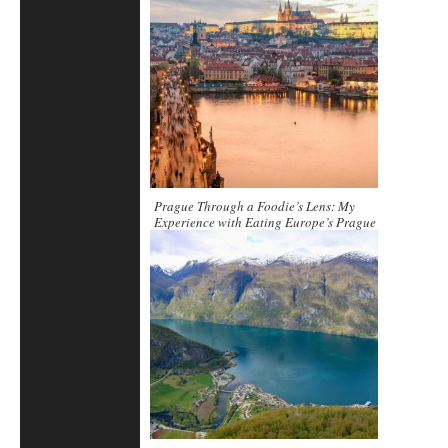
Prague Through a Foodie’s Lens: My
Experience with Eating Europe’s Prague
Food & Beer Tour