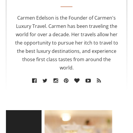
t
h
o
Carmen Edelson is the Founder of Carmen's
r
Luxury Travel. Carmen has been traveling the
world for over a decade. Her travels allow her
the opportunity to pursue her itch to travel to
the best luxury destinations, and experience
those first class tastes from around the
world.