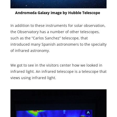
Andromeda Galaxy image by Hubble Telescope
In addition to these instruments for solar observation,
the Observatory has a number of other telescopes,
such as the “Carlos Sanchez” telescope, that
introduced many Spanish astronomers to the specialty
of infrared astronomy.
We got to see in the visitors center how we looked in
infrared light. An infrared telescope is a telescope that
views using infrared light.