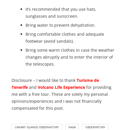
It’s recommended that you use hats,
sunglasses and sunscreen.
Bring water to prevent dehydration.
Bring comfortable clothes and adequate
footwear (avoid sandals).
Bring some warm clothes in case the weather
changes abruptly and to enter the interior of
the telescopes.
Disclosure – I would like to thank
Turisme de
Tenerife
and
Volcano Life Experience
for providing
me with a free tour. These are solely my personal
opinions/experiences and I was not financially
compensated for this post.
CANARY ISLANDS OBSERVATORY
NASA
OBSERVATORY