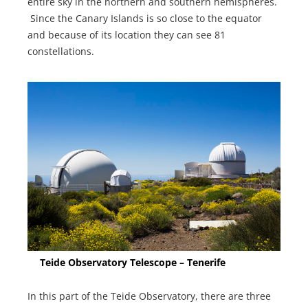
entire sky in the northern and southern hemispheres.
Since the Canary Islands is so close to the equator
and because of its location they can see 81
constellations.
Teide Observatory Telescope – Tenerife
In this part of the Teide Observatory, there are three