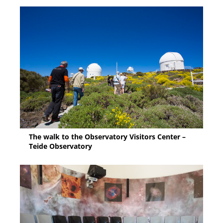
The walk to the Observatory Visitors Center –
Teide Observatory