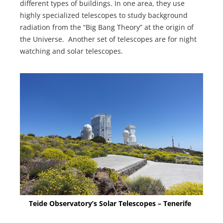
different types of buildings. In one area, they use
highly specialized telescopes to study background
radiation from the “Big Bang Theory” at the origin of
the Universe. Another set of telescopes are for night
watching and solar telescopes.
Teide Observatory’s Solar Telescopes – Tenerife