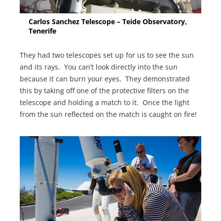
Carlos Sanchez Telescope – Teide Observatory,
Tenerife
They had two telescopes set up for us to see the sun
and its rays. You can’t look directly into the sun
because it can burn your eyes. They demonstrated
this by taking off one of the protective filters on the
telescope and holding a match to it. Once the light
from the sun reflected on the match is caught on fire!