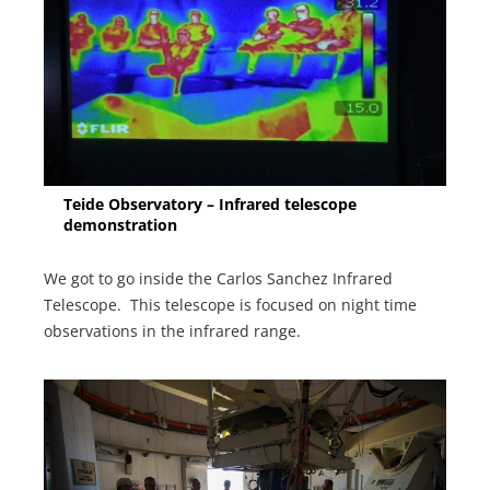
Teide Observatory – Infrared telescope
demonstration
We got to go inside the Carlos Sanchez Infrared
Telescope. This telescope is focused on night time
observations in the infrared range.