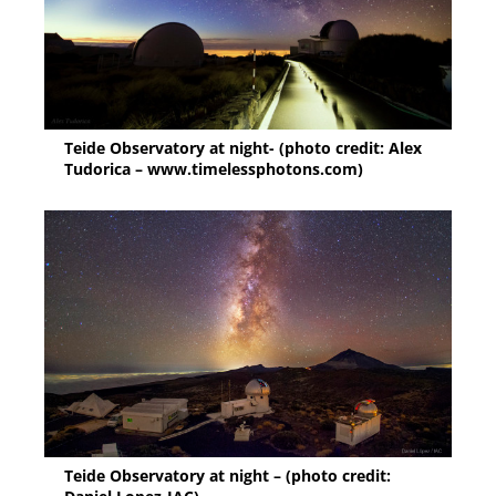
Teide Observatory at night- (photo credit: Alex
Tudorica – www.timelessphotons.com)
Teide Observatory at night – (photo credit: