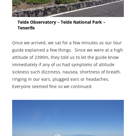
Teide Observatory – Teide National Park –
Tenerife
Once we arrived, we sat for a few minutes as our tour
guide explained a few things. Since we were at a high
attitude of 2390m, they told us to let the guide know
immediately if any of us had symptoms of altitude
sickness such dizziness, nausea, shortness of breath,
ringing in our ears, plugged ears or headaches.
Everyone seemed fine so we continued.