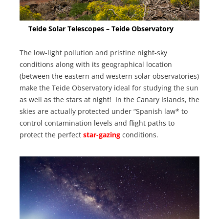
Teide Solar Telescopes – Teide Observatory
The low-light pollution and pristine night-sky
conditions along with its geographical location
(between the eastern and western solar observatories)
make the Teide Observatory ideal for studying the sun
as well as the stars at night! In the Canary Islands, the
skies are actually protected under “Spanish law* to
control contamination levels and flight paths to
protect the perfect
star-gazing
conditions.