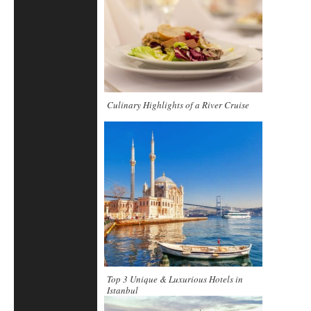
Culinary Highlights of a River Cruise
Top 3 Unique & Luxurious Hotels in
Istanbul