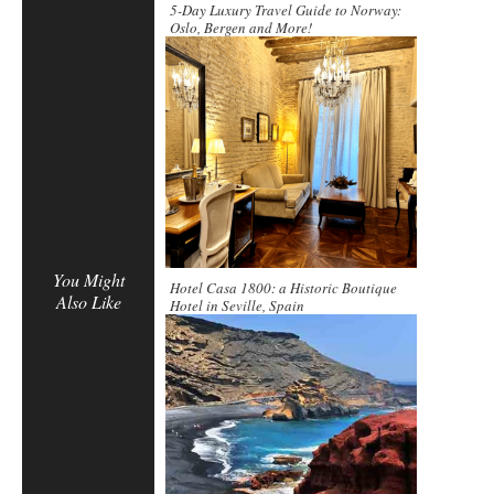
5-Day Luxury Travel Guide to Norway:
Oslo, Bergen and More!
You Might
Hotel Casa 1800: a Historic Boutique
Also Like
Hotel in Seville, Spain