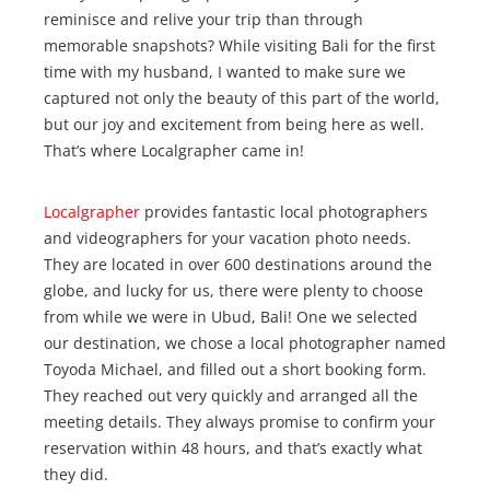
reminisce and relive your trip than through
memorable snapshots? While visiting Bali for the first
time with my husband, I wanted to make sure we
captured not only the beauty of this part of the world,
but our joy and excitement from being here as well.
That’s where Localgrapher came in!
Localgrapher
provides fantastic local photographers
and videographers for your vacation photo needs.
They are located in over 600 destinations around the
globe, and lucky for us, there were plenty to choose
from while we were in Ubud, Bali! One we selected
our destination, we chose a local photographer named
Toyoda Michael, and filled out a short booking form.
They reached out very quickly and arranged all the
meeting details. They always promise to confirm your
reservation within 48 hours, and that’s exactly what
they did.