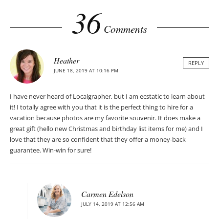
36
Comments
Heather
REPLY
JUNE 18, 2019 AT 10:16 PM
I have never heard of Localgrapher, but I am ecstatic to learn about
it! I totally agree with you that it is the perfect thing to hire for a
vacation because photos are my favorite souvenir. It does make a
great gift (hello new Christmas and birthday list items for me) and I
love that they are so confident that they offer a money-back
guarantee. Win-win for sure!
Carmen Edelson
JULY 14, 2019 AT 12:56 AM