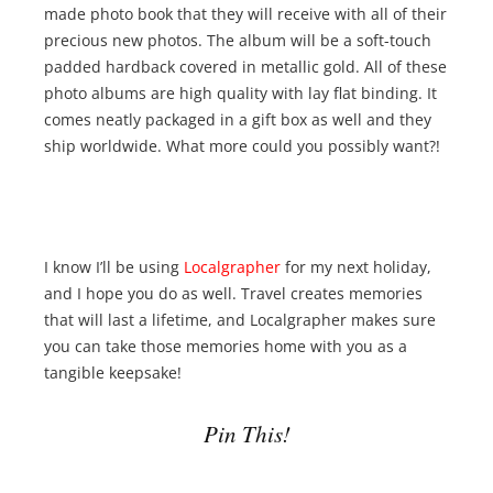
made photo book that they will receive with all of their
precious new photos. The album will be a soft-touch
padded hardback covered in metallic gold. All of these
photo albums are high quality with lay flat binding. It
comes neatly packaged in a gift box as well and they
ship worldwide. What more could you possibly want?!
I know I’ll be using
Localgrapher
for my next holiday,
and I hope you do as well. Travel creates memories
that will last a lifetime, and Localgrapher makes sure
you can take those memories home with you as a
tangible keepsake!
Pin This!