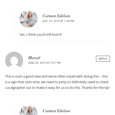
Carmen Edelson
JULY 14, 2019 AT 1:44 PM
Yes, I think you’d still love it!
Maryal
REPLY
JUNE 20, 2019 AT 5:51 PM
This is such a good idea and we’ve often toyed with doing this – this
is a sign that next time, we need to jump in! Definitely need to check
Localgrapher out to make it easy for us to do this. Thanks for the tip!
Carmen Edelson