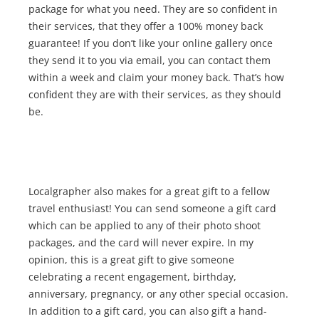
package for what you need. They are so confident in
their services, that they offer a 100% money back
guarantee! If you don’t like your online gallery once
they send it to you via email, you can contact them
within a week and claim your money back. That’s how
confident they are with their services, as they should
be.
Localgrapher also makes for a great gift to a fellow
travel enthusiast! You can send someone a gift card
which can be applied to any of their photo shoot
packages, and the card will never expire. In my
opinion, this is a great gift to give someone
celebrating a recent engagement, birthday,
anniversary, pregnancy, or any other special occasion.
In addition to a gift card, you can also gift a hand-