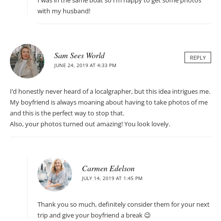
I was in the same boat so I’m happy to get some photos
with my husband!
Sam Sees World
REPLY
JUNE 24, 2019 AT 4:33 PM
I’d honestly never heard of a localgrapher, but this idea intrigues me.
My boyfriend is always moaning about having to take photos of me
and this is the perfect way to stop that.
Also, your photos turned out amazing! You look lovely.
Carmen Edelson
JULY 14, 2019 AT 1:45 PM
Thank you so much, definitely consider them for your next
trip and give your boyfriend a break 😉