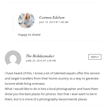
Carmen Edelson
JULY 14, 2019 AT 1:00 AM
Happy to share!
The Holidaymaker
REPLY
JUNE 20, 2019 AT 2:40 PM
I have heard of this. I know a lot of talented expats offer this service
and target travellers from their home country as a way to generate
income while living overseas.
What I would like to do is hire a local photographer and have them
show you the best places for photos. Not that I ever want to be in
them, but is is more of a photography lesson/secret places.