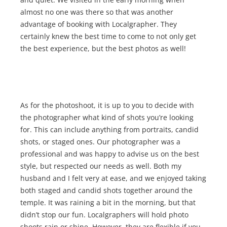
almost no one was there so that was another
advantage of booking with Localgrapher. They
certainly knew the best time to come to not only get
the best experience, but the best photos as well!
As for the photoshoot, it is up to you to decide with
the photographer what kind of shots you’re looking
for. This can include anything from portraits, candid
shots, or staged ones. Our photographer was a
professional and was happy to advise us on the best
style, but respected our needs as well. Both my
husband and I felt very at ease, and we enjoyed taking
both staged and candid shots together around the
temple. It was raining a bit in the morning, but that
didn’t stop our fun. Localgraphers will hold photo
shoots rain or shine. However, they are flexible if you