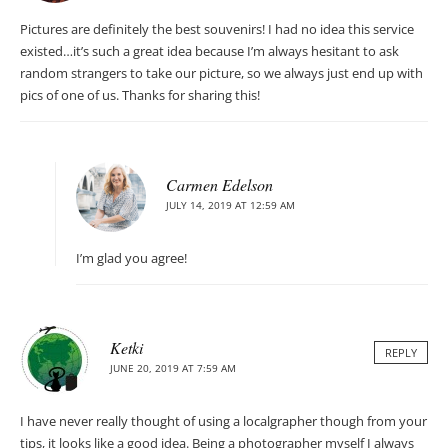
Pictures are definitely the best souvenirs! I had no idea this service
existed…it’s such a great idea because I’m always hesitant to ask
random strangers to take our picture, so we always just end up with
pics of one of us. Thanks for sharing this!
Carmen Edelson
JULY 14, 2019 AT 12:59 AM
I’m glad you agree!
Ketki
REPLY
JUNE 20, 2019 AT 7:59 AM
I have never really thought of using a localgrapher though from your
tips, it looks like a good idea. Being a photographer myself I always