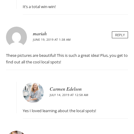
It’s a total win-win!
mariah
REPLY
JUNE 19, 2019 AT 1:38 AM
These pictures are beautiful! This is such a great idea! Plus, you get to
find out all the cool local spots!
Carmen Edelson
JULY 14, 2019 AT 12:58 AM
Yes I loved learning about the local spots!