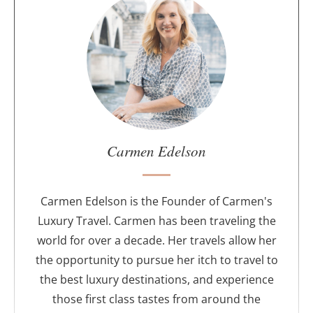
b
o
u
t
t
h
e
a
u
Carmen Edelson
t
h
o
Carmen Edelson is the Founder of Carmen's
r
Luxury Travel. Carmen has been traveling the
world for over a decade. Her travels allow her
the opportunity to pursue her itch to travel to
the best luxury destinations, and experience
those first class tastes from around the