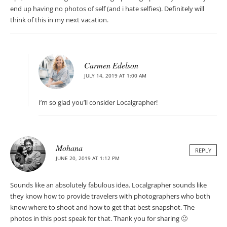
end up having no photos of self (and i hate selfies). Definitely will
think of this in my next vacation.
Carmen Edelson
JULY 14, 2019 AT 1:00 AM
I’m so glad you’ll consider Localgrapher!
Mohana
REPLY
JUNE 20, 2019 AT 1:12 PM
Sounds like an absolutely fabulous idea. Localgrapher sounds like
they know how to provide travelers with photographers who both
know where to shoot and how to get that best snapshot. The
photos in this post speak for that. Thank you for sharing 🙂