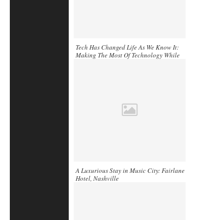
Tech Has Changed Life As We Know It:
Making The Most Of Technology While
You Travel
A Luxurious Stay in Music City: Fairlane
Hotel, Nashville