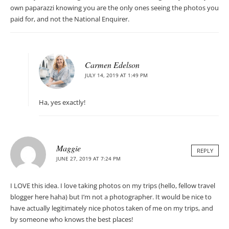
own paparazzi knowing you are the only ones seeing the photos you
paid for, and not the National Enquirer.
Carmen Edelson
JULY 14, 2019 AT 1:49 PM
Ha, yes exactly!
Maggie
REPLY
JUNE 27, 2019 AT 7:24 PM
I LOVE this idea. I love taking photos on my trips (hello, fellow travel
blogger here haha) but I’m not a photographer. It would be nice to
have actually legitimately nice photos taken of me on my trips, and
by someone who knows the best places!