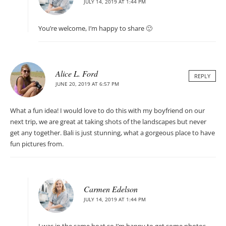
JULY 14, 2019 AT 1:44 PM
You’re welcome, I’m happy to share 🙂
Alice L. Ford
REPLY
JUNE 20, 2019 AT 6:57 PM
What a fun idea! I would love to do this with my boyfriend on our
next trip, we are great at taking shots of the landscapes but never
get any together. Bali is just stunning, what a gorgeous place to have
fun pictures from.
Carmen Edelson
JULY 14, 2019 AT 1:44 PM