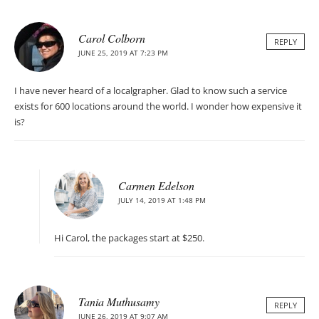
Carol Colborn
REPLY
JUNE 25, 2019 AT 7:23 PM
I have never heard of a localgrapher. Glad to know such a service
exists for 600 locations around the world. I wonder how expensive it
is?
Carmen Edelson
JULY 14, 2019 AT 1:48 PM
Hi Carol, the packages start at $250.
Tania Muthusamy
REPLY
JUNE 26, 2019 AT 9:07 AM