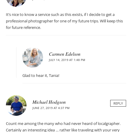
It’s nice to know a service such as this exists, if I decide to get a
professional photographer for one of my future trips. Will keep this
for future reference.
Carmen Edelson
JULY 14, 2019 AT 1:48 PM
Glad to hear it, Tania!
Michael Hodgson
REPLY
JUNE 27, 2019 AT 4:37 PM
Count me among the many who had never heard of localgrapher.
Certainly an interesting idea … rather like traveling with your very