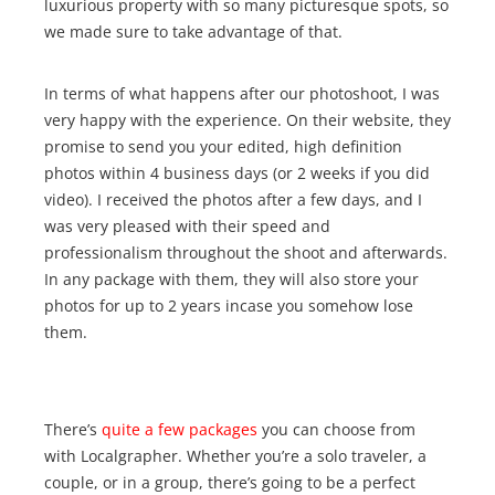
luxurious property with so many picturesque spots, so
we made sure to take advantage of that.
In terms of what happens after our photoshoot, I was
very happy with the experience. On their website, they
promise to send you your edited, high definition
photos within 4 business days (or 2 weeks if you did
video). I received the photos after a few days, and I
was very pleased with their speed and
professionalism throughout the shoot and afterwards.
In any package with them, they will also store your
photos for up to 2 years incase you somehow lose
them.
There’s
quite a few packages
you can choose from
with Localgrapher. Whether you’re a solo traveler, a
couple, or in a group, there’s going to be a perfect