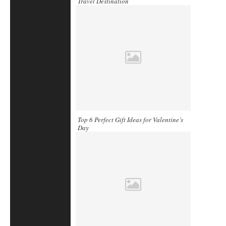
Travel Destination
Top 6 Perfect Gift Ideas for Valentine’s
Day