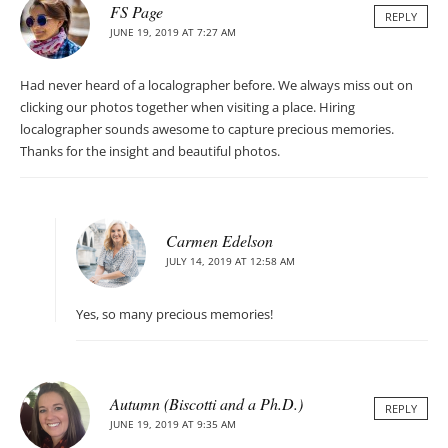
FS Page
REPLY
JUNE 19, 2019 AT 7:27 AM
Had never heard of a localographer before. We always miss out on
clicking our photos together when visiting a place. Hiring
localographer sounds awesome to capture precious memories.
Thanks for the insight and beautiful photos.
Carmen Edelson
JULY 14, 2019 AT 12:58 AM
Yes, so many precious memories!
Autumn (Biscotti and a Ph.D.)
REPLY
JUNE 19, 2019 AT 9:35 AM