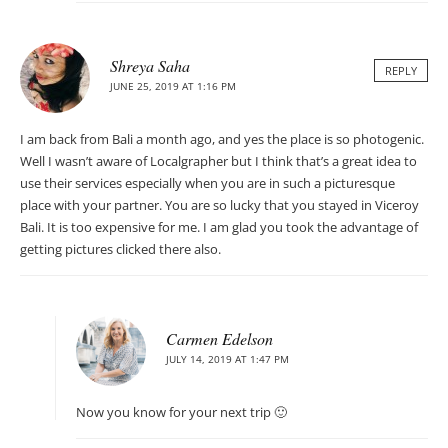
Shreya Saha
REPLY
JUNE 25, 2019 AT 1:16 PM
I am back from Bali a month ago, and yes the place is so photogenic.
Well I wasn’t aware of Localgrapher but I think that’s a great idea to
use their services especially when you are in such a picturesque
place with your partner. You are so lucky that you stayed in Viceroy
Bali. It is too expensive for me. I am glad you took the advantage of
getting pictures clicked there also.
Carmen Edelson
JULY 14, 2019 AT 1:47 PM
Now you know for your next trip 🙂