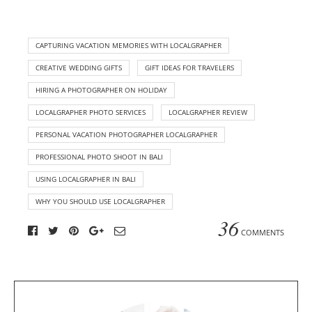
CAPTURING VACATION MEMORIES WITH LOCALGRAPHER
CREATIVE WEDDING GIFTS
GIFT IDEAS FOR TRAVELERS
HIRING A PHOTOGRAPHER ON HOLIDAY
LOCALGRAPHER PHOTO SERVICES
LOCALGRAPHER REVIEW
PERSONAL VACATION PHOTOGRAPHER LOCALGRAPHER
PROFESSIONAL PHOTO SHOOT IN BALI
USING LOCALGRAPHER IN BALI
WHY YOU SHOULD USE LOCALGRAPHER
36
COMMENTS
A