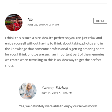
Nic
REPLY
JUNE 25, 2019 AT 2:14 AM
I think this is such a nice idea, it’s perfect so you can just relax and
enjoy yourself without having to think about taking photos and in
the knowledge that someone professional is getting amazing shots
for you. I think photos are such an important part of the memories
we create when travelling so this is an idea way to get the perfect
shots.
Carmen Edelson
JULY 14, 2019 AT 1:46 PM
Yes, we definitely were able to enjoy ourselves more!