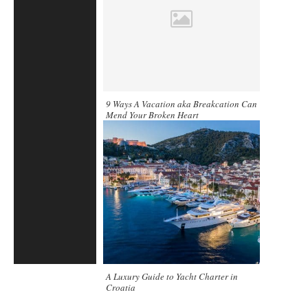
9 Ways A Vacation aka Breakcation Can
Mend Your Broken Heart
A Luxury Guide to Yacht Charter in
Croatia