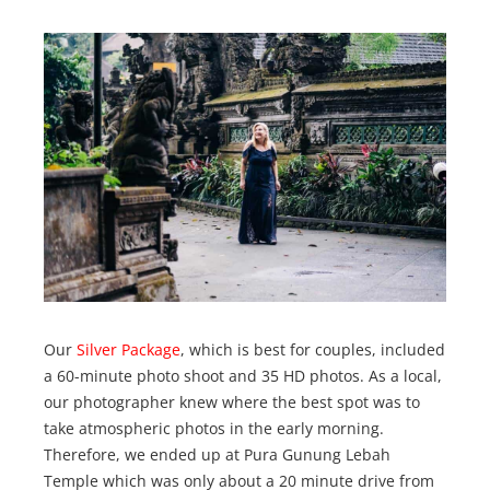
Our
Silver Package
, which is best for couples, included
a 60-minute photo shoot and 35 HD photos. As a local,
our photographer knew where the best spot was to
take atmospheric photos in the early morning.
Therefore, we ended up at Pura Gunung Lebah
Temple which was only about a 20 minute drive from