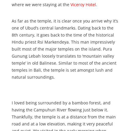
where we were staying at the
Viceroy Hotel
.
As far as the temple, it is clear once you arrive why it’s
one of Ubud’s central landmarks. Dating back to the
8th century, it goes back to the time of the historical
Hindu priest Rsi Markendeya. This man impressively
built most of the major temples on the island. Pura
Gunung Lebah loosely translates to ‘mountain valley
temple’ in old Balinese. Similar to most of the ancient
temples in Bali, the temple is set amongst lush and
natural surroundings.
I loved being surrounded by a bamboo forest, and
having the Campuhun River flowing just below it.
Thankfully, the temple is at a distance from the main
road and at a low elevation, making it very peaceful
and quiet. We visited in the early morning when