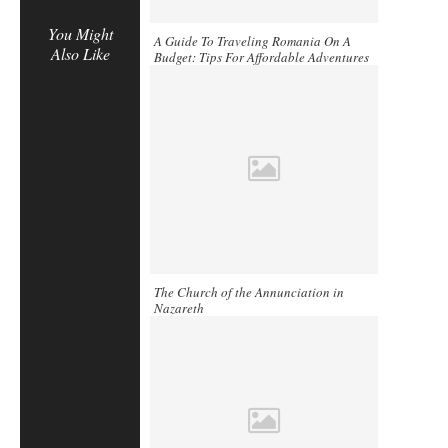
You Might
A Guide To Traveling Romania On A
Also Like
Budget: Tips For Affordable Adventures
The Church of the Annunciation in
Nazareth