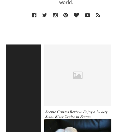
world.
Scenic Cruises Review: Enjoy a Luxury
Seine River Cruise in France