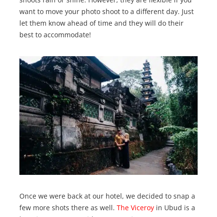
want to move your photo shoot to a different day. Just
let them know ahead of time and they will do their
best to accommodate!
Once we were back at our hotel, we decided to snap a
few more shots there as well.
The Viceroy
in Ubud is a