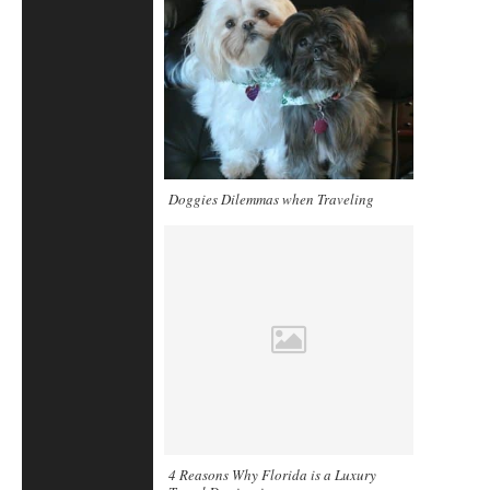
Doggies Dilemmas when Traveling
4 Reasons Why Florida is a Luxury